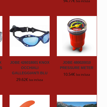
94.77
€
Iva inclusa
X
JOBE 426018001 KNOX
JOBE 480020010
S
OCCHIALI
PRESSURE METER
GALLEGGIANTI BLU
10.54
€
Iva inclusa
29.62
€
Iva inclusa