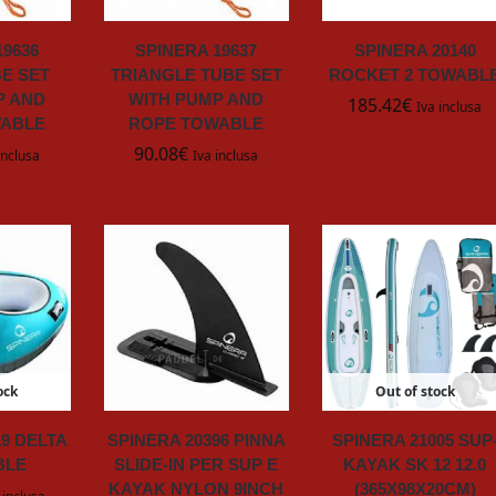
19636
SPINERA 19637
SPINERA 20140
E SET
TRIANGLE TUBE SET
ROCKET 2 TOWABL
P AND
WITH PUMP AND
185.42
€
Iva inclusa
WABLE
ROPE TOWABLE
90.08
€
inclusa
Iva inclusa
ock
Out of stock
19 DELTA
SPINERA 20396 PINNA
SPINERA 21005 SUP
BLE
SLIDE-IN PER SUP E
KAYAK SK 12 12.0
KAYAK NYLON 9INCH
(365X98X20CM)