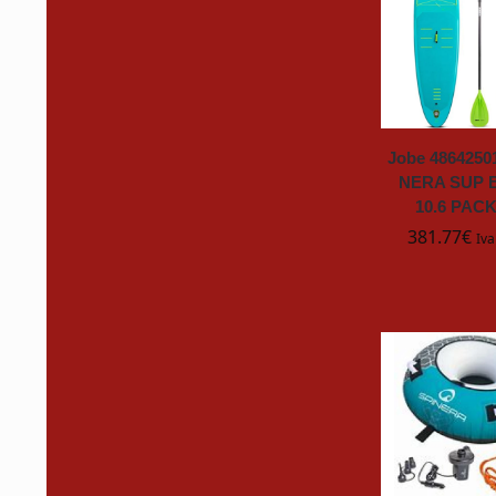
Exide
fanton
FAS
Jobe 486425
NERA SUP 
10.6 PAC
FLIP Cards
381.77
€
Iva
FLITE
Flitz
FSR
Gardena