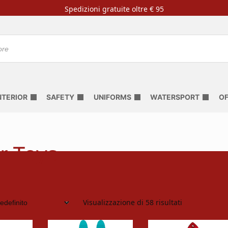
Spedizioni gratuite oltre € 95
NTERIOR
SAFETY
UNIFORMS
WATERSPORT
OF
r Toys
Visualizzazione di 58 risultati