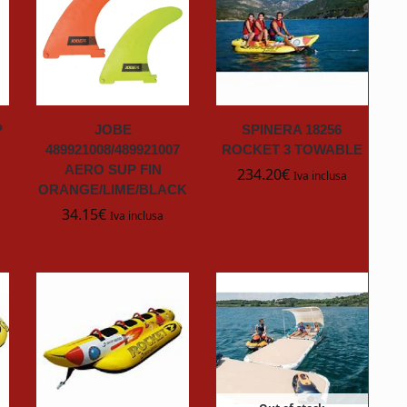
P
JOBE
SPINERA 18256
489921008/489921007
ROCKET 3 TOWABLE
AERO SUP FIN
234.20
€
Iva inclusa
ORANGE/LIME/BLACK
34.15
€
Iva inclusa