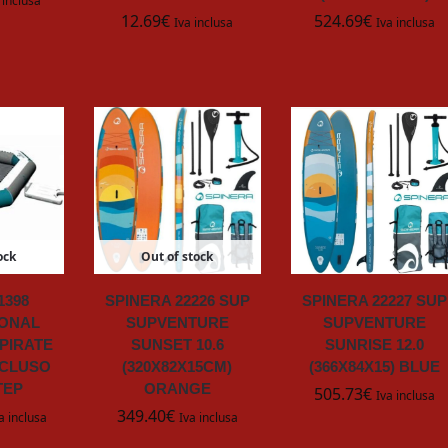
 inclusa
12.69
€
524.69
€
Iva inclusa
Iva inclusa
ock
Out of stock
1398
SPINERA 22226 SUP
SPINERA 22227 SUP
ONAL
SUPVENTURE
SUPVENTURE
PIRATE
SUNSET 10.6
SUNRISE 12.0
NCLUSO
(320X82X15CM)
(366X84X15) BLUE
TEP
ORANGE
505.73
€
Iva inclusa
349.40
€
a inclusa
Iva inclusa