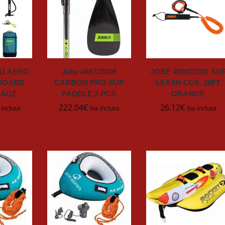
011 AERO
Jobe 486720008
JOBE 489921001 SU
BOARD
CARBON PRO SUP
LEASH COIL 10FT
KAGE
PADDLE 2 PCS
ORANGE
222.04
€
26.12
€
 inclusa
Iva inclusa
Iva inclusa