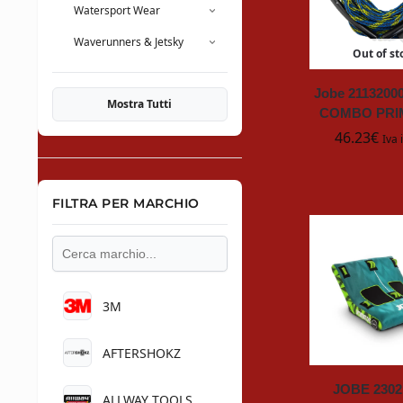
Watersport Wear
Waverunners & Jetsky
Out of st
Jobe 211320
Mostra Tutti
COMBO PRI
46.23
€
Iva 
FILTRA PER MARCHIO
3M
AFTERSHOKZ
JOBE 2302
ALLWAY TOOLS