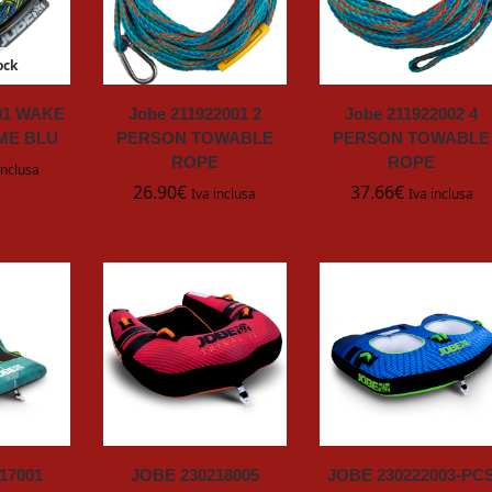
ock
001 WAKE
Jobe 211922001 2
Jobe 211922002 4
ME BLU
PERSON TOWABLE
PERSON TOWABLE
ROPE
ROPE
inclusa
26.90
€
37.66
€
Iva inclusa
Iva inclusa
17001
JOBE 230218005
JOBE 230222003-PC