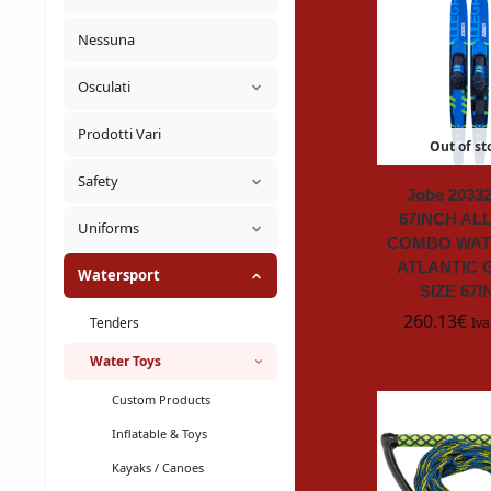
Nessuna
Osculati
Prodotti Vari
Out of st
Safety
Jobe 20332
67INCH AL
Uniforms
COMBO WAT
ATLANTIC 
Watersport
SIZE 67
260.13
€
Tenders
Iva
Water Toys
Custom Products
Inflatable & Toys
Kayaks / Canoes