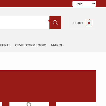
0.00
€
0
FERTE
CIME D’ORMEGGIO
MARCHI