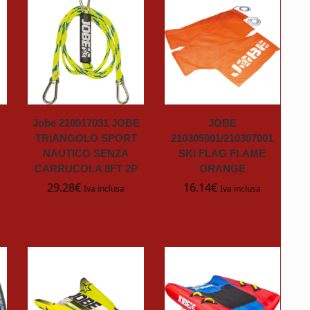
Jobe 210017031 JOBE
JOBE
TRIANGOLO SPORT
210305001/210307001
NAUTICO SENZA
SKI FLAG FLAME
CARRUCOLA 8FT 2P
ORANGE
29.28
€
16.14
€
Iva inclusa
Iva inclusa