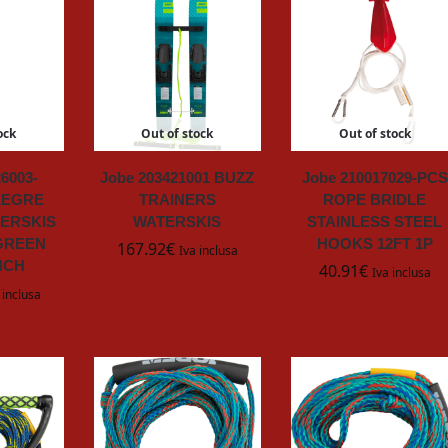
ock
Out of stock
Out of stock
6003-
Jobe 203421001 BUZZ
Jobe 210017029-PCS
LEGRE
TRAINERS
ROPE BRIDLE
ERSKIS
WATERSKIS
STAINLESS STEEL
GREEN
HOOKS 12FT 1P
167.92
€
Iva inclusa
INCH
40.91
€
Iva inclusa
 inclusa