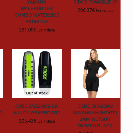
P
YAMAHA
RIDGE TOWABLE 3P
WAVERUNNER
296.37
€
Iva inclusa
COMBO WATERSKIS
RED/BLUE
281.09
€
Iva inclusa
Out of stock
JOBE 272524002-136
JOBE 303620002
D
VANITY WAKEBOARD
SAVANNAH SHORTY
2MM WETSUIT
305.43
€
Iva inclusa
WOMEN BLACK