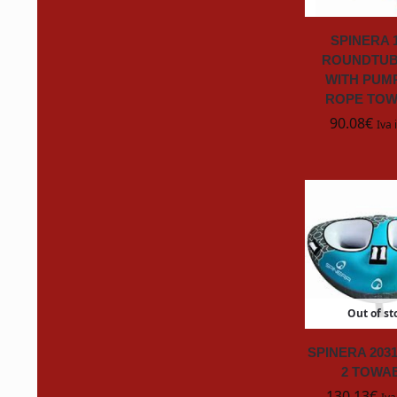
Gelair
SPINERA 
GooGone
ROUNDTUB
WITH PUM
HAFELE
ROPE TO
90.08
€
Iva 
HENKEL
HOZELOCK
HYTERA
InternationalPaint
Out of st
Italia Marine
SPINERA 203
Italweber
2 TOWA
130.13
€