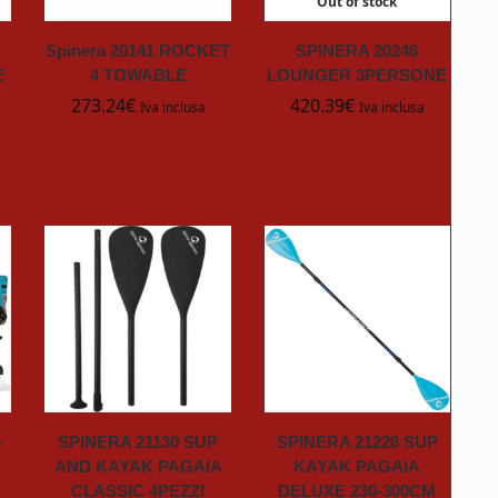
Out of stock
Spinera 20141 ROCKET
SPINERA 20246
E
4 TOWABLE
LOUNGER 3PERSONE
273.24
€
420.39
€
Iva inclusa
Iva inclusa
-
SPINERA 21130 SUP
SPINERA 21228 SUP
AND KAYAK PAGAIA
KAYAK PAGAIA
CLASSIC 4PEZZI
DELUXE 230-300CM