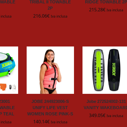
OWABLE
TRIBAL II TOWABLE
RIDGE TOWABLE 2
2P
215.28
€
Iva inclusa
216.06
€
 inclusa
Iva inclusa
23001
JOBE 244923006-S
Jobe 272524002-131
OWABLE
UNIFY LIFE VEST
VANITY WAKEBOAR
P TEAL
WOMEN ROSE PINK-S
349.05
€
Iva inclusa
140.14
€
 inclusa
Iva inclusa