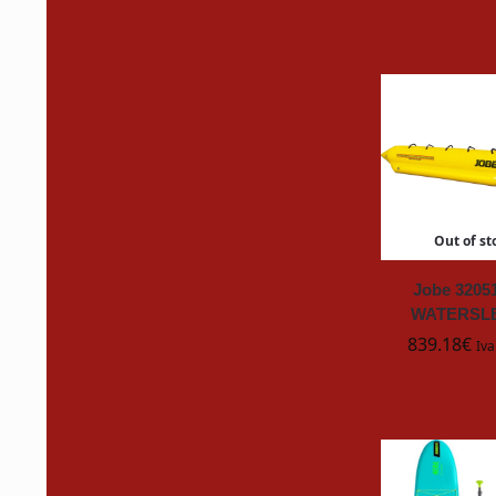
Brabantia
CAIM
C
CLAL
CMPROFESSIONAL
Out of st
Collinite
Jobe 3205
CRC
WATERSLE
839.18
€
Iva
DOWNY
Duracell
EUROMECI