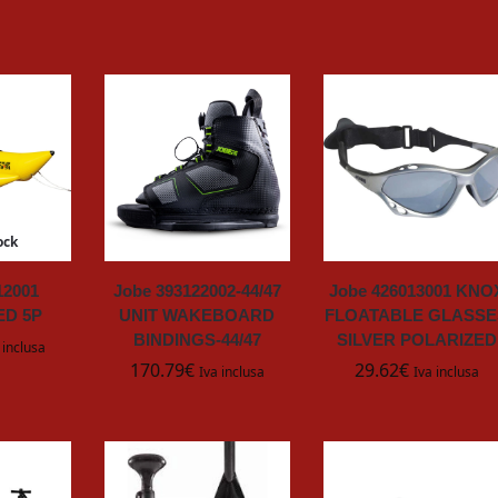
ock
12001
Jobe 393122002-44/47
Jobe 426013001 KNO
D 5P
UNIT WAKEBOARD
FLOATABLE GLASSE
BINDINGS-44/47
SILVER POLARIZED
 inclusa
170.79
€
29.62
€
Iva inclusa
Iva inclusa