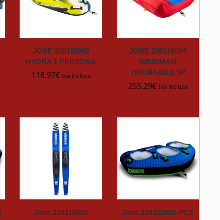
JOBE 230115002
JOBE 230118004
HYDRA 1 PERSONA
WINGMAN
TRAINABILE 1P
118.97
€
Iva inclusa
255.29
€
Iva inclusa
S
Jobe 230318502
Jobe 230322003-PCS