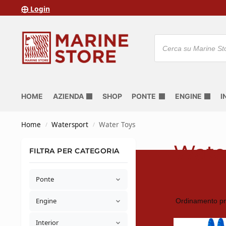
⨁ Login
HOME
AZIENDA
SHOP
PONTE
ENGINE
I
Home
Watersport
Water Toys
/
/
Wate
FILTRA PER CATEGORIA
Ponte
Engine
Interior