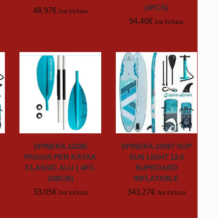
(4PCS)
48.97
€
Iva inclusa
94.40
€
Iva inclusa
SPINERA 22295
SPINERA 23097 SUP
PAGAIA PER KAYAK
SUN LIGHT 12.0
CLASSIC ALU ( 4PZ-
SUPBOARD
240CM)
INFLATABLE
33.05
€
343.27
€
Iva inclusa
Iva inclusa