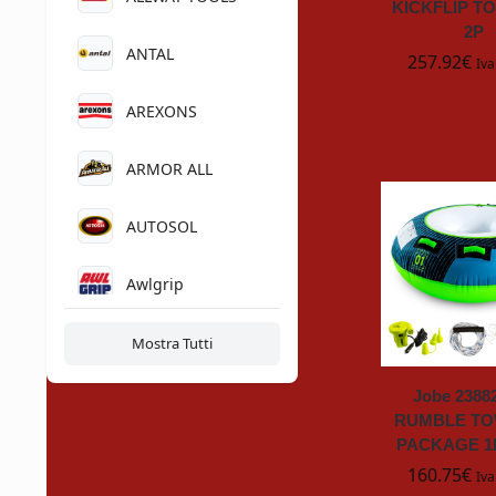
KICKFLIP T
2P
ANTAL
257.92
€
Iva
AREXONS
ARMOR ALL
AUTOSOL
Awlgrip
BAYROL
Mostra Tutti
Jobe 2388
BETAKUT
RUMBLE T
PACKAGE 1
Bonaire
160.75
€
Iva