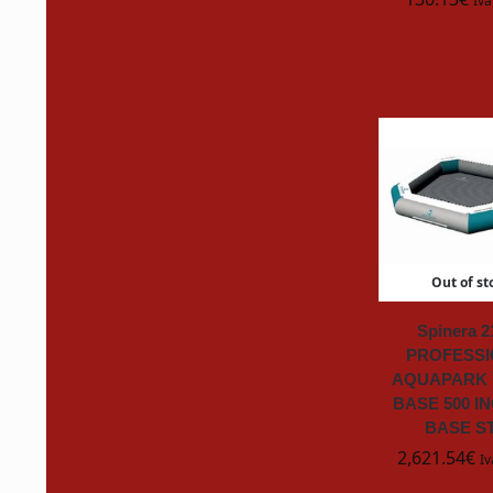
Iva
Jobe
John Deere
Just Big
K2R
Karcher
Out of st
KENWOOD
K
Spinera 2
PROFESSI
King & King
AQUAPARK 
BASE 500 I
Konfit Italia
BASE S
2,621.54
€
Iv
KONG