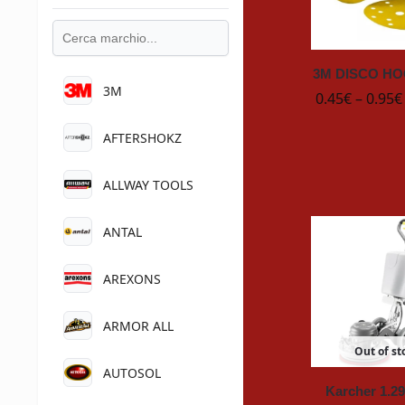
3M DISCO HO
3M
0.45
€
–
0.95
€
AFTERSHOKZ
ALLWAY TOOLS
ANTAL
AREXONS
ARMOR ALL
Out of st
AUTOSOL
Karcher 1.29