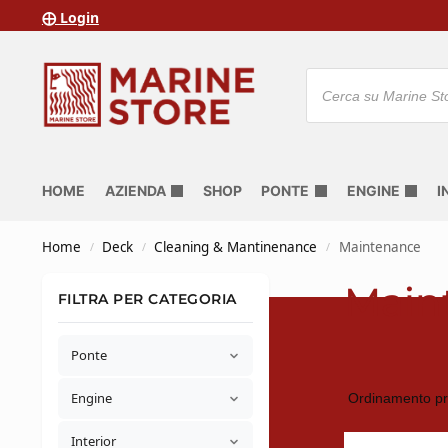
⨁ Login
HOME
AZIENDA
SHOP
PONTE
ENGINE
I
Home
Deck
Cleaning & Mantinenance
Maintenance
/
/
/
Main
FILTRA PER CATEGORIA
Ponte
Engine
Interior