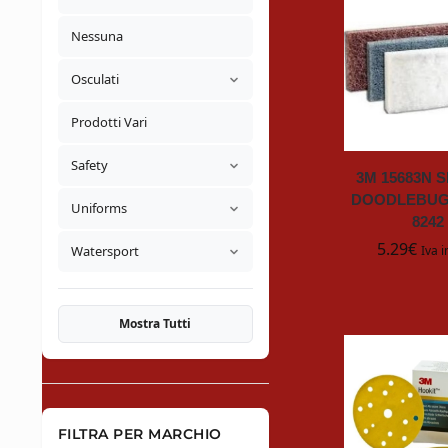
Nessuna
Osculati
Prodotti Vari
Safety
3M 15683N 
DOODLEBUG
Uniforms
8242
5.29
€
Watersport
Iva i
Mostra Tutti
FILTRA PER MARCHIO