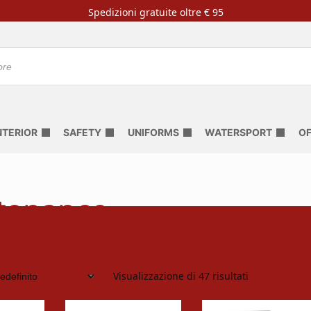
Spedizioni gratuite oltre € 95
NTERIOR
SAFETY
UNIFORMS
WATERSPORT
OF
tenance
Visualizzazione di 47 risultati