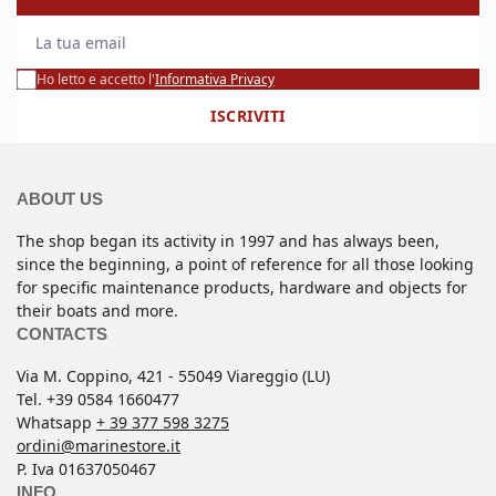
La tua email
Ho letto e accetto l'
Informativa Privacy
ISCRIVITI
ABOUT US
The shop began its activity in 1997 and has always been,
since the beginning, a point of reference for all those looking
for specific maintenance products, hardware and objects for
their boats and more.
CONTACTS
Via M. Coppino, 421 - 55049 Viareggio (LU)
Tel. +39 0584 1660477
Whatsapp
+ 39 377 598 3275
ordini@marinestore.it
P. Iva 01637050467
INFO