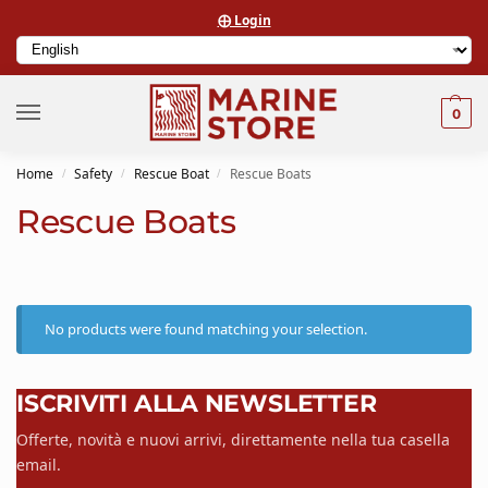
⨁ Login
0
Home
Safety
Rescue Boat
Rescue Boats
/
/
/
Rescue Boats
No products were found matching your selection.
ISCRIVITI ALLA NEWSLETTER
Offerte, novità e nuovi arrivi, direttamente nella tua casella
email.