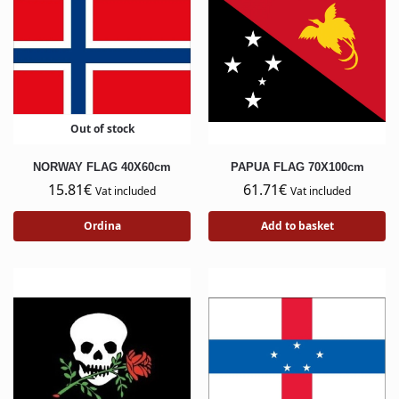
Out of stock
NORWAY FLAG 40X60cm
PAPUA FLAG 70X100cm
15.81
€
61.71
€
Vat included
Vat included
Ordina
Add to basket