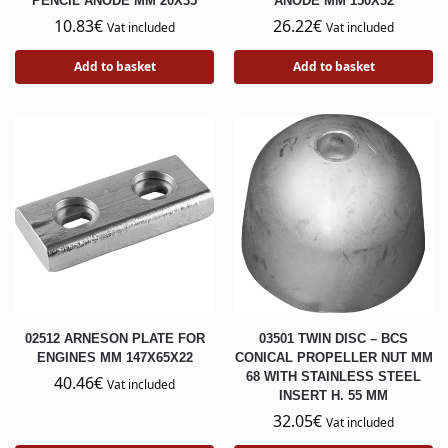
PENCIL ANODE MM 20X35
ANODE MM 150X32
10.83
€
26.22
€
Vat included
Vat included
Add to basket
Add to basket
02512 ARNESON PLATE FOR
03501 TWIN DISC – BCS
ENGINES MM 147X65X22
CONICAL PROPELLER NUT MM
68 WITH STAINLESS STEEL
40.46
€
Vat included
INSERT H. 55 MM
32.05
€
Vat included