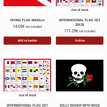
Out of stock
DIVING FLAG 40X60cm
INTERNATIONAL FLAG SET
20X30
14.05
€
Vat included
171.29
€
Vat included
Add to basket
Ordina
Out of stock
INTERNATIONAL FLAG SET
JOLLY ROGER WITH ROSE