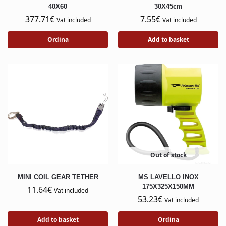
40X60
30X45cm
377.71
€
7.55
€
Vat included
Vat included
Ordina
Add to basket
Out of stock
MINI COIL GEAR TETHER
MS LAVELLO INOX
175X325X150MM
11.64
€
Vat included
53.23
€
Vat included
Add to basket
Ordina