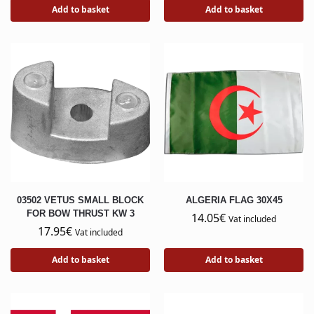
Add to basket
Add to basket
03502 VETUS SMALL BLOCK
ALGERIA FLAG 30X45
FOR BOW THRUST KW 3
14.05
€
Vat included
17.95
€
Vat included
Add to basket
Add to basket