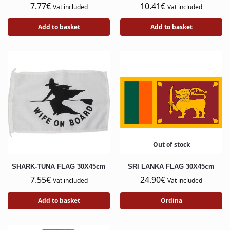
7.77
€
10.41
€
Vat included
Vat included
Add to basket
Add to basket
Out of stock
SHARK-TUNA FLAG 30X45cm
SRI LANKA FLAG 30X45cm
7.55
€
24.90
€
Vat included
Vat included
Add to basket
Ordina