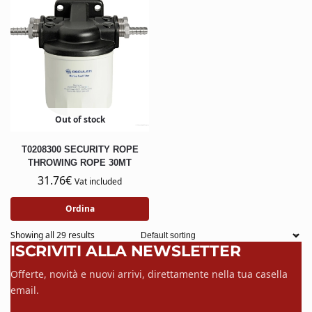
Out of stock
T0208300 SECURITY ROPE
THROWING ROPE 30MT
31.76
€
Vat included
Ordina
Showing all 29 results
ISCRIVITI ALLA NEWSLETTER
Offerte, novità e nuovi arrivi, direttamente nella tua casella
email.