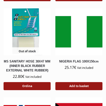
Out of stock
MS SANITARY HOSE 38X47 MM
NIGERIA FLAG 100X150cm
(INNER BLACK RUBBER
25.17
€
Vat included
EXTERNAL WHITE RUBBER)
22.80
€
Vat included
Ordina
Add to basket