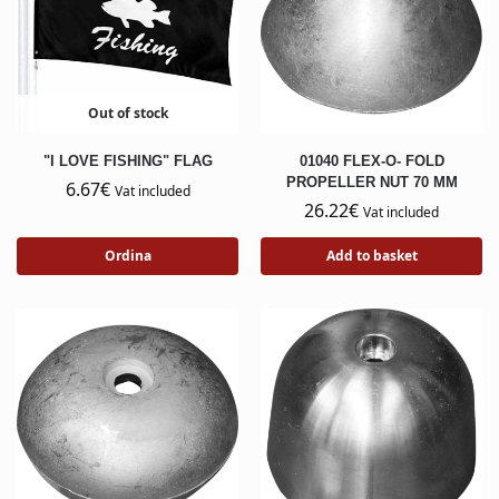
Out of stock
"I LOVE FISHING" FLAG
01040 FLEX-O- FOLD
PROPELLER NUT 70 MM
6.67
€
Vat included
26.22
€
Vat included
Ordina
Add to basket