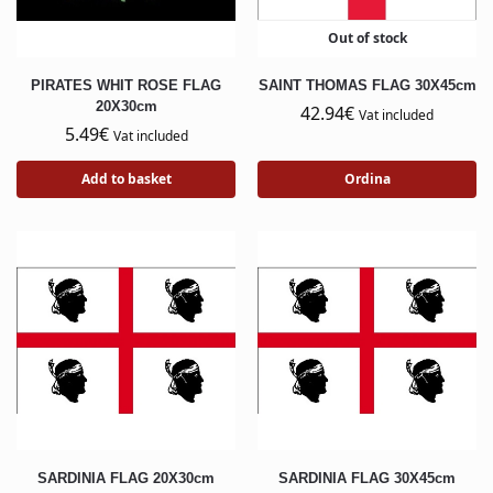
Out of stock
PIRATES WHIT ROSE FLAG
SAINT THOMAS FLAG 30X45cm
20X30cm
42.94
€
Vat included
5.49
€
Vat included
Add to basket
Ordina
SARDINIA FLAG 20X30cm
SARDINIA FLAG 30X45cm