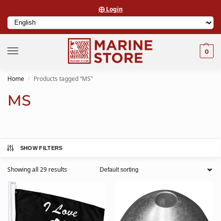
⨁ Login
0
Home
Products tagged “MS”
/
MS
SHOW FILTERS
Showing all 29 results