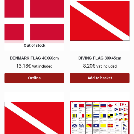
Out of stock
DENMARK FLAG 40X60cm
DIVING FLAG 30X45cm
13.18
€
8.20
€
Vat included
Vat included
Ordina
Add to basket