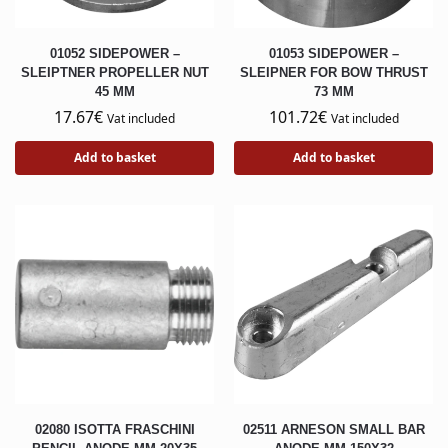
01052 SIDEPOWER –
01053 SIDEPOWER –
SLEIPTNER PROPELLER NUT
SLEIPNER FOR BOW THRUST
45 MM
73 MM
17.67
€
101.72
€
Vat included
Vat included
Add to basket
Add to basket
02080 ISOTTA FRASCHINI
02511 ARNESON SMALL BAR