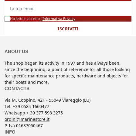
La tua email
Ho letto e accetto l'
Informativa Privacy
ISCRIVITI
ABOUT US
The shop began its activity in 1997 and has always been,
since the beginning, a point of reference for all those looking
for specific maintenance products, hardware and objects for
their boats and more.
CONTACTS
Via M. Coppino, 421 - 55049 Viareggio (LU)
Tel. +39 0584 1660477
Whatsapp
+ 39 377 598 3275
ordini@marinestore.it
P. Iva 01637050467
INFO