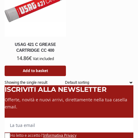
USAG 421 C GREASE
CARTRIDGE CC 400
14.86
€
Vat included
Add to basket
Showing the single result
ISCRIVITI ALLA NEWSLETTER
Offerte, novità e nuovi arrivi, direttamente nella tua casella
email.
La tua email
Ho letto e accetto l'
Informativa Privacy