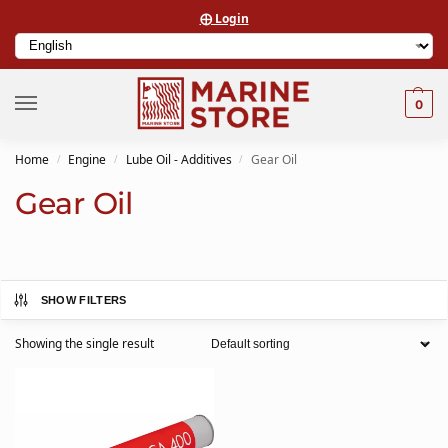
⨁ Login
0
Home
Engine
Lube Oil - Additives
Gear Oil
/
/
/
Gear Oil
SHOW FILTERS
Showing the single result