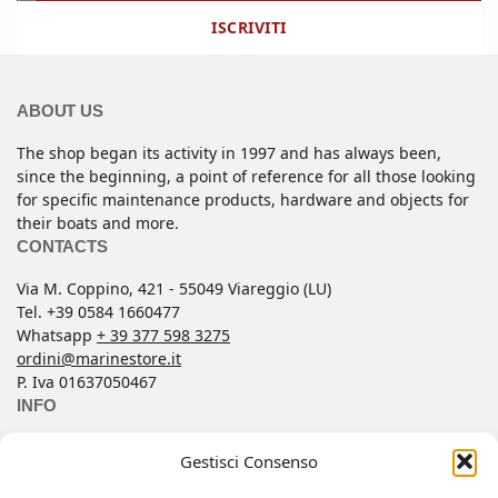
ISCRIVITI
ABOUT US
The shop began its activity in 1997 and has always been,
since the beginning, a point of reference for all those looking
for specific maintenance products, hardware and objects for
their boats and more.
CONTACTS
Via M. Coppino, 421 - 55049 Viareggio (LU)
Tel. +39 0584 1660477
Whatsapp
+ 39 377 598 3275
ordini@marinestore.it
P. Iva 01637050467
INFO
Contacts
Gestisci Consenso
Conditions of Sale