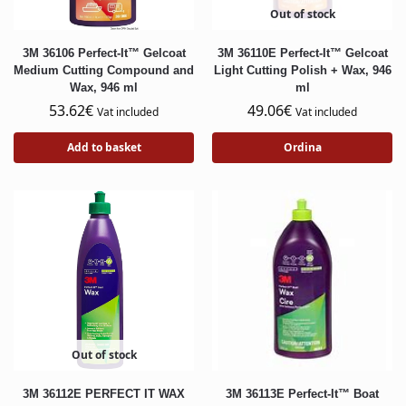
Out of stock
3M 36106 Perfect-It™ Gelcoat
3M 36110E Perfect-It™ Gelcoat
Medium Cutting Compound and
Light Cutting Polish + Wax, 946
Wax, 946 ml
ml
53.62
€
49.06
€
Vat included
Vat included
Add to basket
Ordina
Out of stock
3M 36112E PERFECT IT WAX
3M 36113E Perfect-It™ Boat