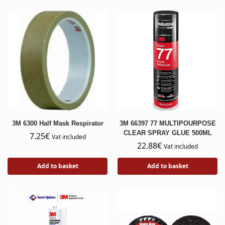
3M 6300 Half Mask Respirator
3M 66397 77 MULTIPOURPOSE
CLEAR SPRAY GLUE 500ML
7.25
€
Vat included
22.88
€
Vat included
Add to basket
Add to basket