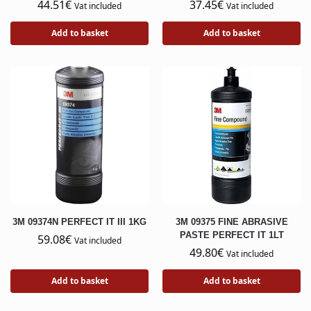
44.51
€
37.45
€
Vat included
Vat included
Add to basket
Add to basket
3M 09374N PERFECT IT III 1KG
3M 09375 FINE ABRASIVE
PASTE PERFECT IT 1LT
59.08
€
Vat included
49.80
€
Vat included
Add to basket
Add to basket