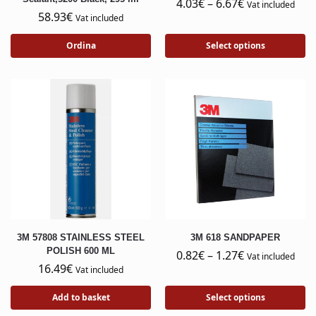
4.03
€
–
6.67
€
Vat included
58.93
€
Vat included
Ordina
Select options
3M 57808 STAINLESS STEEL
3M 618 SANDPAPER
POLISH 600 ML
0.82
€
–
1.27
€
Vat included
16.49
€
Vat included
Add to basket
Select options