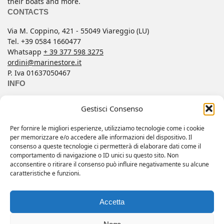
their boats and more.
CONTACTS
Via M. Coppino, 421 - 55049 Viareggio (LU)
Tel. +39 0584 1660477
Whatsapp
+ 39 377 598 3275
ordini@marinestore.it
P. Iva 01637050467
INFO
Contacts
Gestisci Consenso
Conditions of Sale
FAQ
Per fornire le migliori esperienze, utilizziamo tecnologie come i cookie
per memorizzare e/o accedere alle informazioni del dispositivo. Il
My account
consenso a queste tecnologie ci permetterà di elaborare dati come il
Privacy Policy
comportamento di navigazione o ID unici su questo sito. Non
acconsentire o ritirare il consenso può influire negativamente su alcune
Wishlist
caratteristiche e funzioni.
Copyright 2025 © All rights reserved.
Accetta
Web by
Eclectic Design