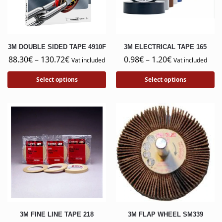
3M DOUBLE SIDED TAPE 4910F
3M ELECTRICAL TAPE 165
88.30
€
–
130.72
€
0.98
€
–
1.20
€
Vat included
Vat included
Select options
Select options
3M FINE LINE TAPE 218
3M FLAP WHEEL SM339