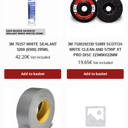
3M 70157 WHITE SEALANT
3M 7100192330 51889 SCOTCH-
5200 (6500) 295ML
BRITE CLEAN AND STRIP XT
PRO DISC 115MMX22MM
42.20
€
Vat included
19.65
€
Vat included
Add to basket
Add to basket