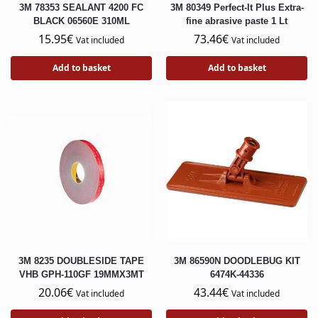
3M 78353 SEALANT 4200 FC
3M 80349 Perfect-It Plus Extra-
BLACK 06560E 310ML
fine abrasive paste 1 Lt
15.95
€
73.46
€
Vat included
Vat included
Add to basket
Add to basket
3M 8235 DOUBLESIDE TAPE
3M 86590N DOODLEBUG KIT
VHB GPH-110GF 19MMX3MT
6474K-44336
20.06
€
43.44
€
Vat included
Vat included