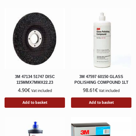
3M 47134 51747 DISC
3M 47597 60150 GLASS
115MMX7MMX22.23
POLISHING COMPOUND 1LT
4.90
€
98.61
€
Vat included
Vat included
Add to basket
Add to basket