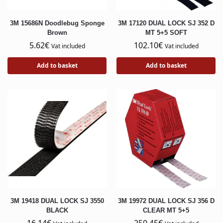
3M 15686N Doodlebug Sponge
3M 17120 DUAL LOCK SJ 352 D
Brown
MT 5+5 SOFT
5.62
€
102.10
€
Vat included
Vat included
Add to basket
Add to basket
3M 19418 DUAL LOCK SJ 3550
3M 19972 DUAL LOCK SJ 356 D
BLACK
CLEAR MT 5+5