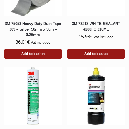
3M 75053 Heavy Duty Duct Tape
3M 78213 WHITE SEALANT
389 – Silver 50mm x 50m –
4200FC 310ML
0.26mm
15.93
€
Vat included
36.01
€
Vat included
Add to basket
Add to basket