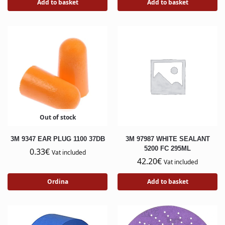
Add to basket
Add to basket
Out of stock
3M 9347 EAR PLUG 1100 37DB
3M 97987 WHITE SEALANT
5200 FC 295ML
0.33
€
Vat included
42.20
€
Vat included
Ordina
Add to basket