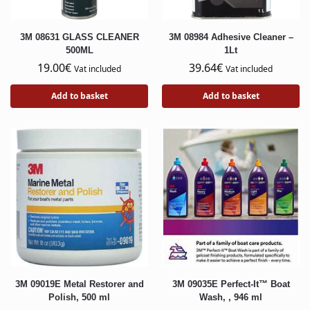
3M 08631 GLASS CLEANER
3M 08984 Adhesive Cleaner –
500ML
1Lt
19.00
€
39.64
€
Vat included
Vat included
Add to basket
Add to basket
3M 09019E Metal Restorer and
3M 09035E Perfect-It™ Boat
Polish, 500 ml
Wash, , 946 ml