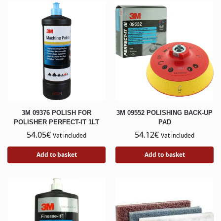
3M 09376 POLISH FOR
3M 09552 POLISHING BACK-UP
POLISHER PERFECT-IT 1LT
PAD
54.05
€
54.12
€
Vat included
Vat included
Add to basket
Add to basket