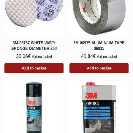
3M 05737 WHITE WAVY
3M 06935 ALUMINIUM TAPE
SPONGE DIAMETER 203
06935
39.06
€
49.84
€
Vat included
Vat included
Add to basket
Add to basket