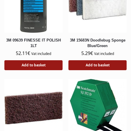
3M 09639 FINESSE IT POLISH
3M 15683N Doodlebug Sponge
1LT
Blue/Green
52.11
€
5.29
€
Vat included
Vat included
Add to basket
Add to basket