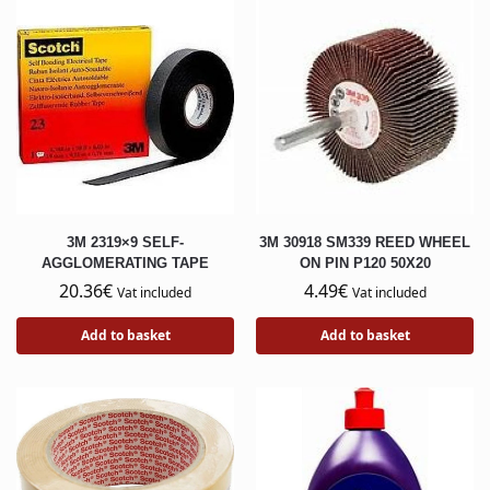
3M 2319×9 SELF-
3M 30918 SM339 REED WHEEL
AGGLOMERATING TAPE
ON PIN P120 50X20
20.36
€
4.49
€
Vat included
Vat included
Add to basket
Add to basket