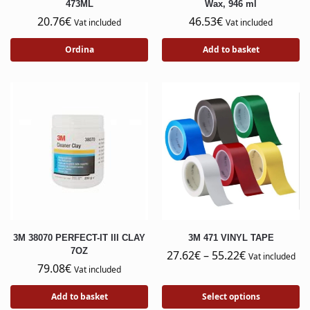
473ML
Wax, 946 ml
20.76
€
46.53
€
Vat included
Vat included
Ordina
Add to basket
3M 38070 PERFECT-IT III CLAY
3M 471 VINYL TAPE
7OZ
27.62
€
–
55.22
€
Vat included
79.08
€
Vat included
Add to basket
Select options