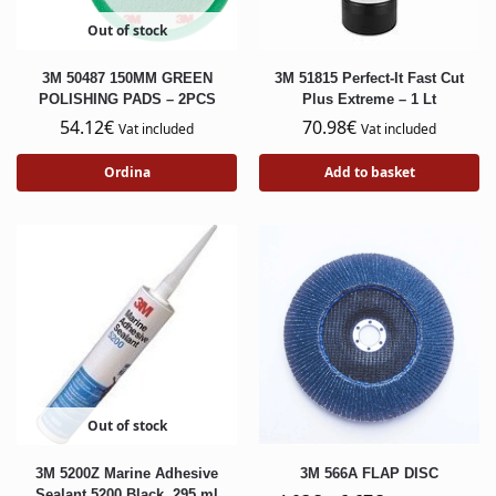
Out of stock
3M 50487 150MM GREEN
3M 51815 Perfect-It Fast Cut
POLISHING PADS – 2PCS
Plus Extreme – 1 Lt
54.12
€
70.98
€
Vat included
Vat included
Ordina
Add to basket
Out of stock
3M 5200Z Marine Adhesive
3M 566A FLAP DISC
Sealant,5200 Black, 295 ml