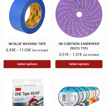
3M BLUE MASKING TAPE
3M CUBITRON SANDPAPER
DISCS 737U
6.93
€
–
11.03
€
Vat included
0.51
€
–
1.31
€
Vat included
Select options
Select options