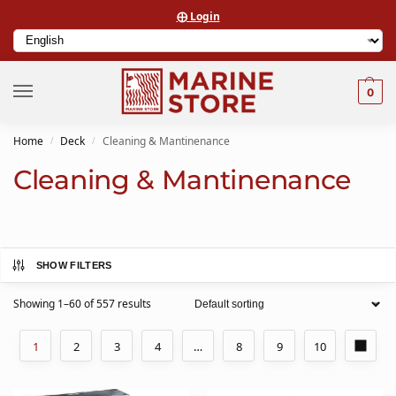
⨁ Login
0
Home
Deck
Cleaning & Mantinenance
/
/
Cleaning & Mantinenance
SHOW FILTERS
Showing 1–60 of 557 results
1
2
3
4
…
8
9
10