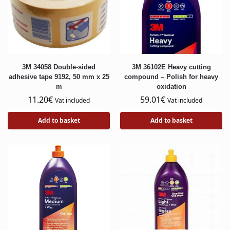
3M 34058 Double-sided
3M 36102E Heavy cutting
adhesive tape 9192, 50 mm x 25
compound – Polish for heavy
m
oxidation
11.20
€
59.01
€
Vat included
Vat included
Add to basket
Add to basket