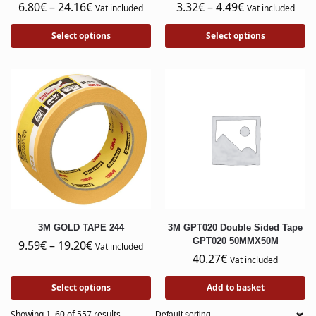
6.80
€
–
24.16
€
3.32
€
–
4.49
€
Vat included
Vat included
Select options
Select options
3M GOLD TAPE 244
3M GPT020 Double Sided Tape
GPT020 50MMX50M
9.59
€
–
19.20
€
Vat included
40.27
€
Vat included
Select options
Add to basket
Showing 1–60 of 557 results