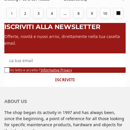
1
2
3
4
…
8
9
10
ISCRIVITI ALLA NEWSLETTER
Offerte, novità e nuovi arrivi, direttamente nella tua casella
email.
La tua email
Ho letto e accetto l'
Informativa Privacy
ISCRIVITI
ABOUT US
The shop began its activity in 1997 and has always been,
since the beginning, a point of reference for all those looking
for specific maintenance products, hardware and objects for