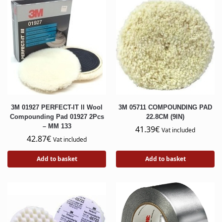
3M 01927 PERFECT-IT ll Wool
3M 05711 COMPOUNDING PAD
Compounding Pad 01927 2Pcs
22.8CM (9IN)
– MM 133
41.39
€
Vat included
42.87
€
Vat included
Add to basket
Add to basket