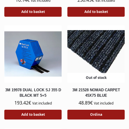
16.14
€
250.45
€
Vat included
Vat included
Add to basket
Add to basket
Out of stock
3M 19978 DUAL LOCK SJ 355 D
3M 21528 NOMAD CARPET
BLACK MT 5+5
45X75 BLUE
193.42
€
48.89
€
Vat included
Vat included
Add to basket
Ordina