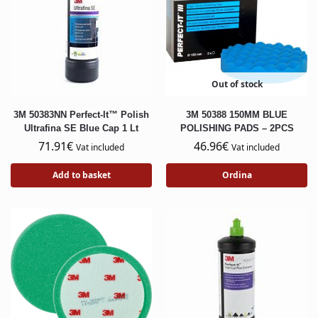
Out of stock
3M 50383NN Perfect-It™ Polish
3M 50388 150MM BLUE
Ultrafina SE Blue Cap 1 Lt
POLISHING PADS – 2PCS
71.91
€
46.96
€
Vat included
Vat included
Add to basket
Ordina