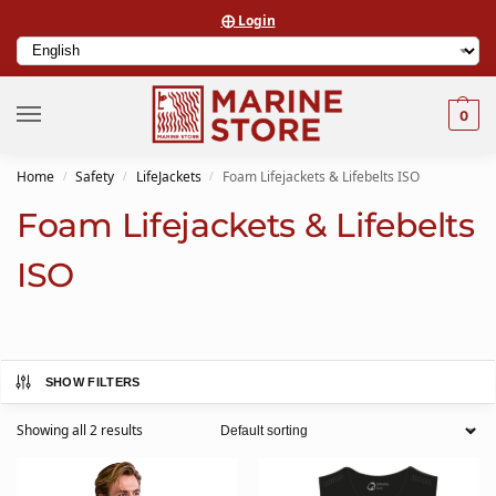
⨁ Login
0
Home
Safety
LifeJackets
Foam Lifejackets & Lifebelts ISO
/
/
/
Foam Lifejackets & Lifebelts
ISO
SHOW FILTERS
Showing all 2 results