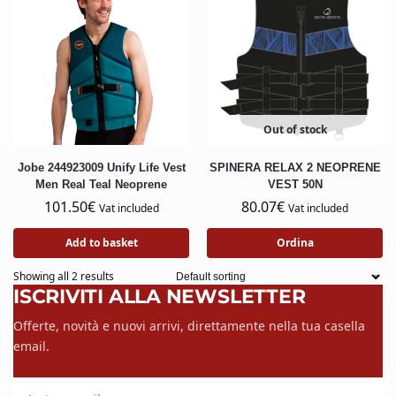
Out of stock
Jobe 244923009 Unify Life Vest
SPINERA RELAX 2 NEOPRENE
Men Real Teal Neoprene
VEST 50N
101.50
€
80.07
€
Vat included
Vat included
Add to basket
Ordina
Showing all 2 results
ISCRIVITI ALLA NEWSLETTER
Offerte, novità e nuovi arrivi, direttamente nella tua casella
email.
La tua email