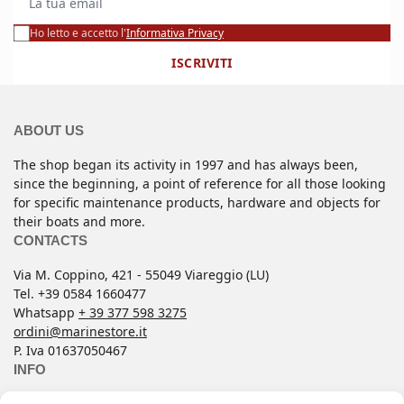
Ho letto e accetto l'
Informativa Privacy
ISCRIVITI
ABOUT US
The shop began its activity in 1997 and has always been,
since the beginning, a point of reference for all those looking
for specific maintenance products, hardware and objects for
their boats and more.
CONTACTS
Via M. Coppino, 421 - 55049 Viareggio (LU)
Tel. +39 0584 1660477
Whatsapp
+ 39 377 598 3275
ordini@marinestore.it
P. Iva 01637050467
INFO
Contacts