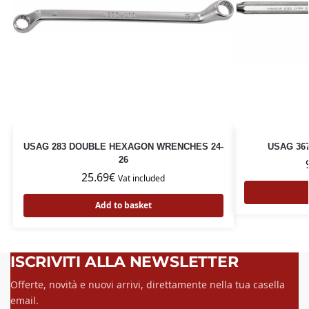
USAG 283 DOUBLE HEXAGON WRENCHES 24-
USAG 36
26
25.69
€
Vat included
Add to basket
ISCRIVITI ALLA NEWSLETTER
Offerte, novità e nuovi arrivi, direttamente nella tua casella
email.