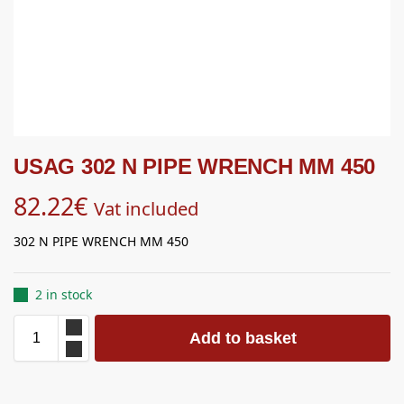
USAG 302 N PIPE WRENCH MM 450
82.22
€
Vat included
302 N PIPE WRENCH MM 450
2 in stock
Add to basket