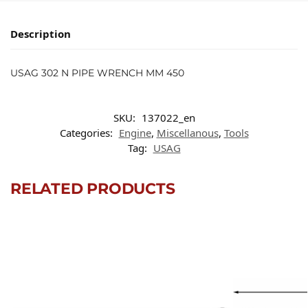
Description
USAG 302 N PIPE WRENCH MM 450
SKU:
137022_en
Categories:
Engine
,
Miscellanous
,
Tools
Tag:
USAG
RELATED PRODUCTS