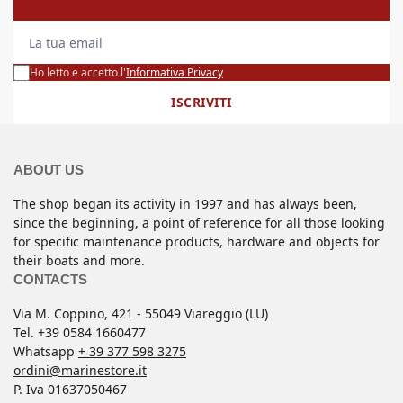
La tua email
Ho letto e accetto l'
Informativa Privacy
ISCRIVITI
ABOUT US
The shop began its activity in 1997 and has always been,
since the beginning, a point of reference for all those looking
for specific maintenance products, hardware and objects for
their boats and more.
CONTACTS
Via M. Coppino, 421 - 55049 Viareggio (LU)
Tel. +39 0584 1660477
Whatsapp
+ 39 377 598 3275
ordini@marinestore.it
P. Iva 01637050467