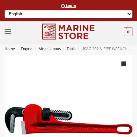
⨁ Login
0
Home
Engine
Miscellanous
Tools
USAG 302 N PIPE WRENCH MM 450
/
/
/
/