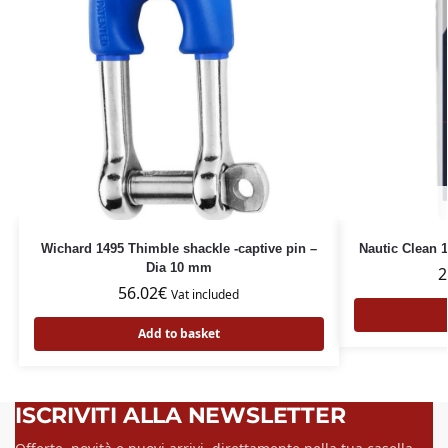
Wichard 1495 Thimble shackle -captive pin –
Nautic Clean
Dia 10 mm
2
56.02
€
Vat included
Add to basket
ISCRIVITI ALLA NEWSLETTER