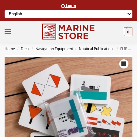
⨁ Login
0
Home
Deck
Navigation Equipment
Nautical Publications
FLIP CARDS 0069 FLIP CARDS CEVNI SIGNS, SYMBOLS AND LIGHTS CARDS
/
/
/
/