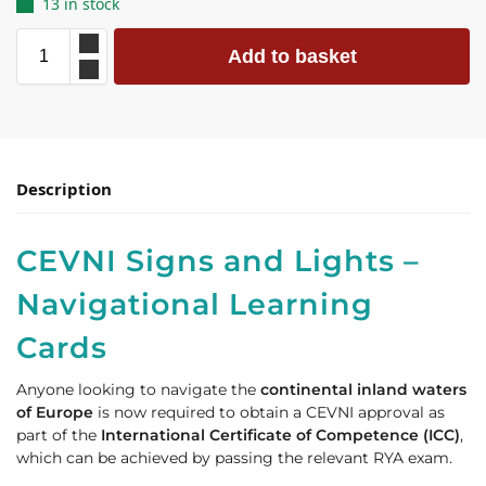
13 in stock
Add to basket
Description
CEVNI Signs and Lights –
Navigational Learning
Cards
Anyone looking to navigate the
continental inland waters
of Europe
is now required to obtain a CEVNI approval as
part of the
International Certificate of Competence (ICC)
,
which can be achieved by passing the relevant RYA exam.