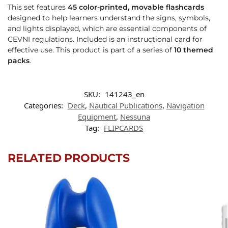
This set features
45 color-printed, movable flashcards
designed to help learners understand the signs, symbols,
and lights displayed, which are essential components of
CEVNI regulations. Included is an instructional card for
effective use. This product is part of a series of
10 themed
packs
.
SKU:
141243_en
Categories:
Deck
,
Nautical Publications
,
Navigation
Equipment
,
Nessuna
Tag:
FLIPCARDS
RELATED PRODUCTS