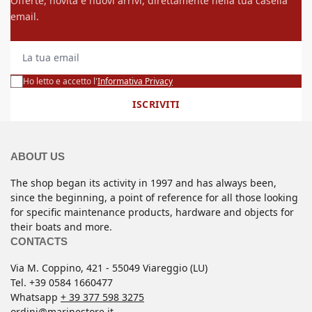
Offerte, novità e nuovi arrivi, direttamente nella tua casella
email.
La tua email
Ho letto e accetto l'
Informativa Privacy
ISCRIVITI
ABOUT US
The shop began its activity in 1997 and has always been,
since the beginning, a point of reference for all those looking
for specific maintenance products, hardware and objects for
their boats and more.
CONTACTS
Via M. Coppino, 421 - 55049 Viareggio (LU)
Tel. +39 0584 1660477
Whatsapp
+ 39 377 598 3275
ordini@marinestore.it