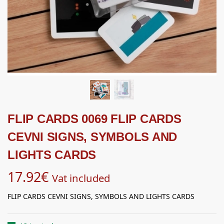
FLIP CARDS 0069 FLIP CARDS
CEVNI SIGNS, SYMBOLS AND
LIGHTS CARDS
17.92
€
Vat included
FLIP CARDS CEVNI SIGNS, SYMBOLS AND LIGHTS CARDS