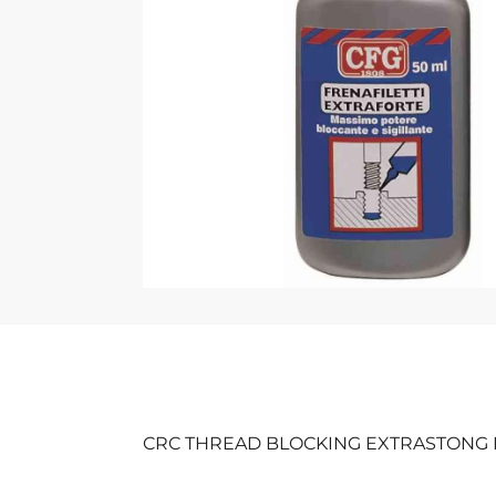
CRC THREAD BLOCKING EXTRASTONG 