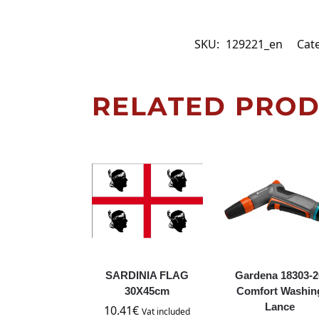
SKU:
129221_en
Cat
RELATED PRO
SARDINIA FLAG
Gardena 18303-2
30X45cm
Comfort Washin
Lance
10.41
€
Vat included