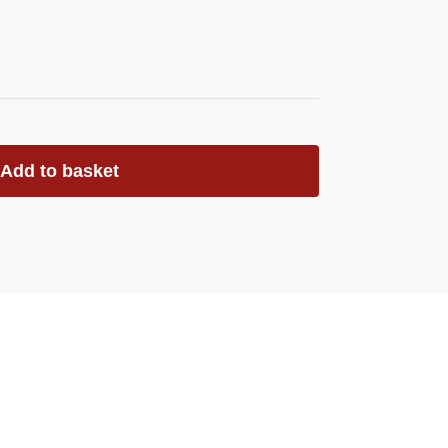
Add to basket