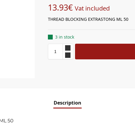
13.93
€
Vat included
THREAD BLOCKING EXTRASTONG ML 50
3 in stock
Description
ML 50