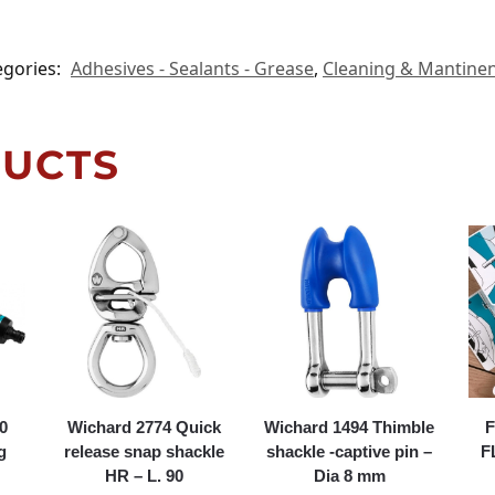
egories:
Adhesives - Sealants - Grease
,
Cleaning & Mantine
DUCTS
0
Wichard 2774 Quick
Wichard 1494 Thimble
F
g
release snap shackle
shackle -captive pin –
F
HR – L. 90
Dia 8 mm