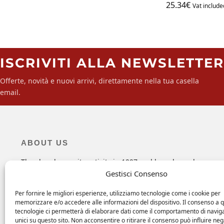
25.34
€
Vat include
ISCRIVITI ALLA NEWSLETTER
Offerte, novità e nuovi arrivi, direttamente nella tua casella
email.
ABOUT US
The shop began its activity in 1997 and has always been,
since the beginning, a point of reference for all those looki
Gestisci Consenso
for specific maintenance products, hardware and objects fo
their boats and more.
Per fornire le migliori esperienze, utilizziamo tecnologie come i cookie per
memorizzare e/o accedere alle informazioni del dispositivo. Il consenso a 
tecnologie ci permetterà di elaborare dati come il comportamento di navig
unici su questo sito. Non acconsentire o ritirare il consenso può influire n