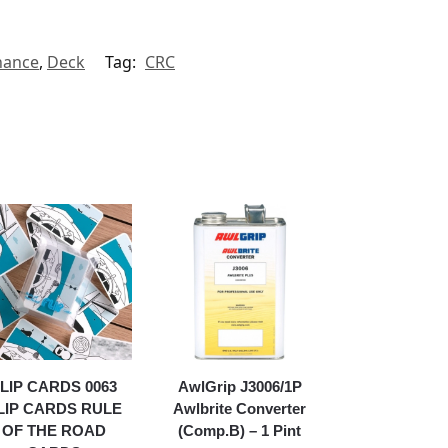
nance
,
Deck
Tag:
CRC
LIP CARDS 0063
AwlGrip J3006/1P
LIP CARDS RULE
Awlbrite Converter
OF THE ROAD
(Comp.B) – 1 Pint