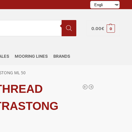
0.00
€
0
ALES
MOORING LINES
BRANDS
STONG ML 50
 THREAD
TRASTONG