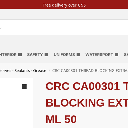
Free delivery over € 95
INTERIOR
SAFETY
UNIFORMS
WATERSPORT
S
esives - Sealants - Grease
CRC CA00301 THREAD BLOCKING EXTRA
/
CRC CA00301
BLOCKING EX
ML 50