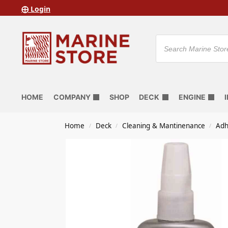
⨁ Login
HOME
COMPANY
SHOP
DECK
ENGINE
Home
Deck
Cleaning & Mantinenance
Adh
/
/
/