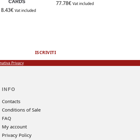
CARDS
77.78
€
Vat included
18.43
€
Vat included
ISCRIVITI
mativa Privacy
INFO
Contacts
Conditions of Sale
FAQ
My account
Privacy Policy