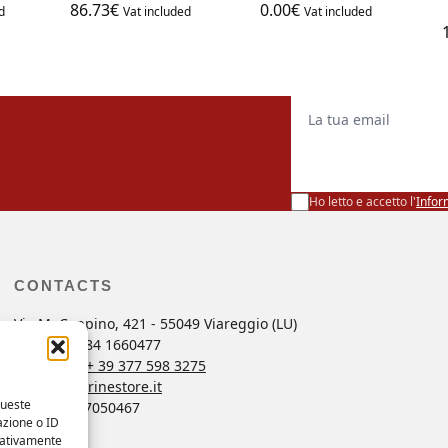
86.73
€
0.00
€
d
Vat included
Vat included
La tua email
Ho letto e accetto l'
Infor
CONTACTS
Via M. Coppino, 421 - 55049 Viareggio (LU)
ng
Tel. +39 0584 1660477
r
Whatsapp
+ 39 377 598 3275
ordini@marinestore.it
queste
P. Iva 01637050467
azione o ID
egativamente